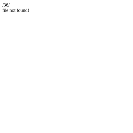
/36/
file not found!