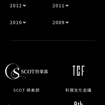
2012
2011
2010
2009
SCOT 倶楽部
利賀文化会議