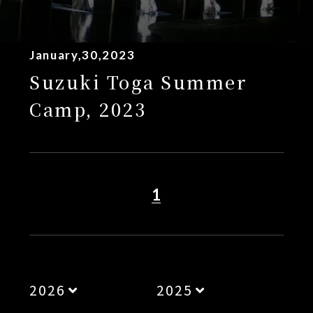
January,30,2023
Suzuki Toga Summer
Camp, 2023
1
2026
2025