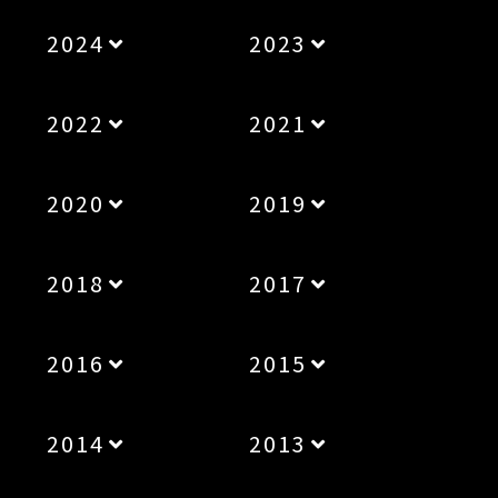
2024
2023
2022
2021
2020
2019
2018
2017
2016
2015
2014
2013