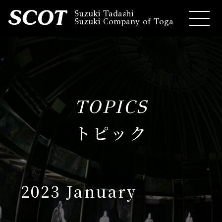
Suzuki Tadashi
Suzuki Company of Toga
TOPICS
トピック
2023 January